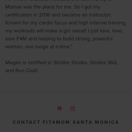
Mamas was the place for me. So I got my
certification in 2016 and became an instructor.
Known for my cardio focus and high interval training,
my workouts will make a girl sweat! I just love, love,
love F4M and helping to build strong, powerful
women, one lunge at a time."
Megan is certified in Stroller Strides, Strides 360,
and Run Club!
CONTACT FIT4MOM SANTA MONICA