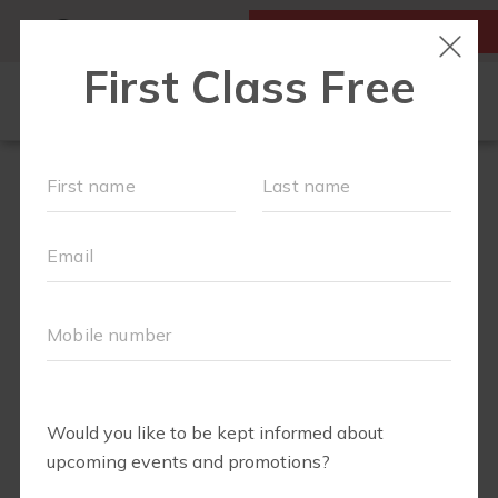
MY ACCOUNT
FIRST CLASS FREE
LOCATIONS
SCHEDULE
OUR WORKOUTS
MEMBERSHIPS
FAQS
ABOUT
▾
EVENTS
PARTNERS