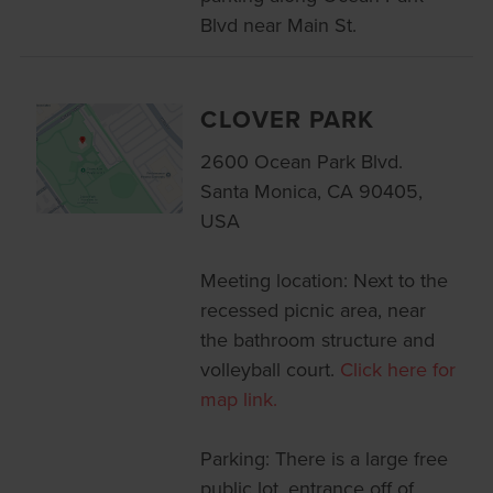
Blvd near Main St.
CLOVER PARK
2600 Ocean Park Blvd.
Santa Monica, CA 90405,
USA
Meeting location: Next to the
recessed picnic area, near
the bathroom structure and
volleyball court.
Click here for
map link.
Parking: There is a large free
public lot, entrance off of