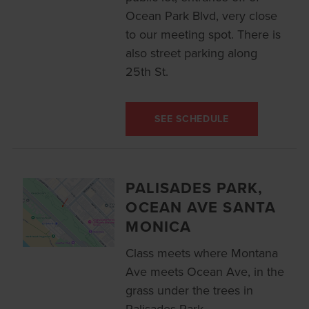
Ocean Park Blvd, very close
to our meeting spot. There is
also street parking along
25th St.
SEE SCHEDULE
PALISADES PARK,
OCEAN AVE SANTA
MONICA
Class meets where Montana
Ave meets Ocean Ave, in the
grass under the trees in
Palisades Park.