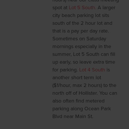
spot at
Lot 5 South.
A larger
city beach parking lot sits
south of the 2 hour lot and
that is a pay per day rate.
Sometimes on Saturday
mornings especially in the
summer, Lot 5 South can fill
up early, so leave extra time
for parking.
Lot 4 South
is
another short term lot
($1/hour, max 2 hours) to the
north off of Hollister. You can
also often find metered
parking along Ocean Park
Blvd near Main St.