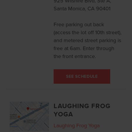
925 Wilshire Blvd, Ste A,
Santa Monica, CA 90401
Free parking out back
(access the lot off 10th street),
and metered street parking is
free at 6am. Enter through
the front entrance.
SEE SCHEDULE
LAUGHING FROG
YOGA
Laughing Frog Yoga