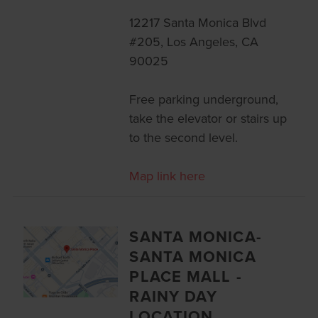
12217 Santa Monica Blvd
#205, Los Angeles, CA
90025
Free parking underground,
take the elevator or stairs up
to the second level.
Map link here
SANTA MONICA-
SANTA MONICA
PLACE MALL -
RAINY DAY
LOCATION