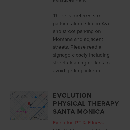
There is metered street
parking along Ocean Ave
and street parking on
Montana and adjacent
streets. Please read all
signage closely including
street cleaning notices to
avoid getting ticketed.
EVOLUTION
PHYSICAL THERAPY
SANTA MONICA
Evolution PT & Fitness