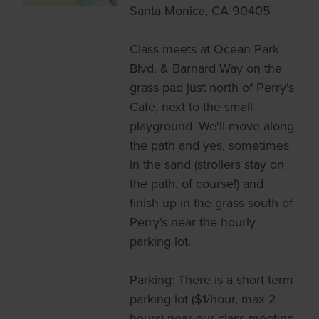
Santa Monica, CA 90405
Class meets at Ocean Park
Blvd. & Barnard Way on the
grass pad just north of Perry's
Cafe, next to the small
playground. We'll move along
the path and yes, sometimes
in the sand (strollers stay on
the path, of course!) and
finish up in the grass south of
Perry's near the hourly
parking lot.
Parking: There is a short term
parking lot ($1/hour, max 2
hours) near our class meeting