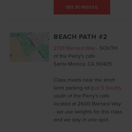
SEE SCHEDULE
BEACH PATH #2
2701 Barnard Way
- SOUTH
of the Perry's cafe
Santa Monica, CA 90405
Class meets near the short
term parking lot (
Lot 5 South)
,
south of the Perry's cafe
located at 2600 Barnard Way
- we use weights for this class
and we stay in one spot.