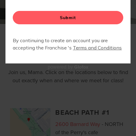
BLOG
▾
RETAIL
LOCATIONS
Glofox
powered by
Join us, Mama. Click on the locations below to find
out exactly when and where we meet for class!
BEACH PATH #1
2600 Barnard Way
- NORTH
of the Perry's cafe