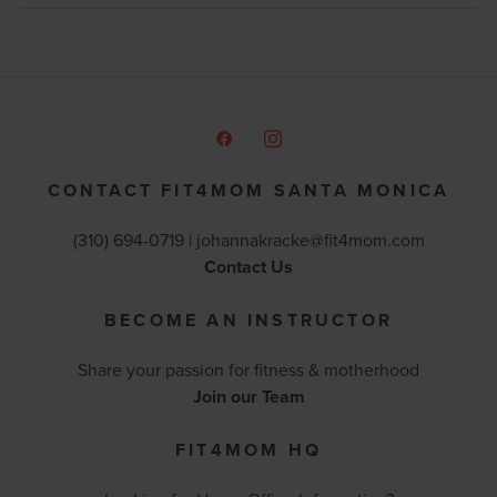
CONTACT FIT4MOM SANTA MONICA
(310) 694-0719 |
johannakracke@fit4mom.com
Contact Us
BECOME AN INSTRUCTOR
Share your passion for fitness & motherhood
Join our Team
FIT4MOM HQ