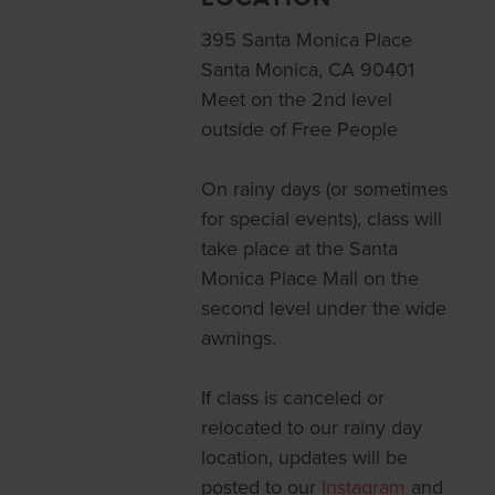
395 Santa Monica Place
Santa Monica, CA 90401
Meet on the 2nd level
outside of Free People
On rainy days (or sometimes
for special events), class will
take place at the Santa
Monica Place Mall on the
second level under the wide
awnings.
If class is canceled or
relocated to our rainy day
location, updates will be
posted to our
Instagram
and