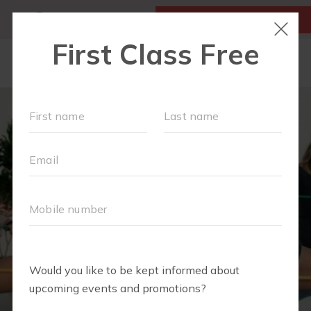
MY ACCOUNT
FIRST CLASS FREE
LOCATIONS
SCHEDULE
OUR WORKOUTS
MEMBERSHIPS
FAQS
ABOUT
▾
EVENTS
PARTNERS