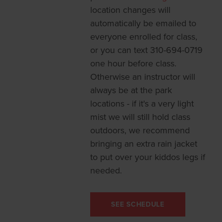
location changes will
automatically be emailed to
everyone enrolled for class,
or you can text 310-694-0719
one hour before class.
Otherwise an instructor will
always be at the park
locations - if it's a very light
mist we will still hold class
outdoors, we recommend
bringing an extra rain jacket
to put over your kiddos legs if
needed.
SEE SCHEDULE