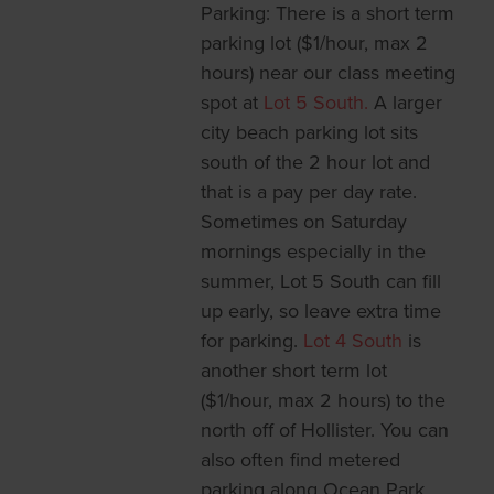
Parking: There is a short term
parking lot ($1/hour, max 2
hours) near our class meeting
spot at
Lot 5 South.
A larger
city beach parking lot sits
south of the 2 hour lot and
that is a pay per day rate.
Sometimes on Saturday
mornings especially in the
summer, Lot 5 South can fill
up early, so leave extra time
for parking.
Lot 4 South
is
another short term lot
($1/hour, max 2 hours) to the
north off of Hollister. You can
also often find metered
parking along Ocean Park