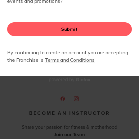
ause I needed the village support to get me through the s
 proud to say that in June of 2016 I became the Owner 
s opportunity and I know from experience that we are strong
n is certified in Stroller Strides, Strides 360, Body Boost,
Glofox
powered by
BECOME AN INSTRUCTOR
Share your passion for fitness & motherhood
Join our Team