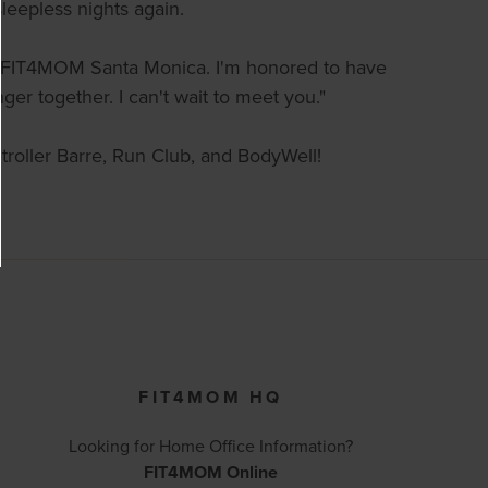
leepless nights again.
of FIT4MOM Santa Monica. I'm honored to have
er together. I can't wait to meet you."
 Stroller Barre, Run Club, and BodyWell!
FIT4MOM HQ
Looking for Home Office Information?
FIT4MOM Online