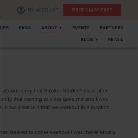
MY ACCOUNT
FIRST CLASS FREE
IPS
FAQS
ABOUT
▾
EVENTS
PARTNERS
BLOG
▾
RETAIL
ttended my first Stroller Strides® class after
unity that coming to class gave me and I was
 How great is it that we workout in a location
 was cleared to come workout I was there! Mostly