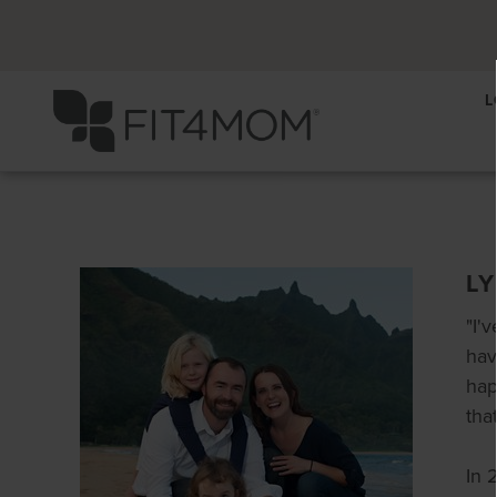
L
L
"I'
hav
hap
tha
In 