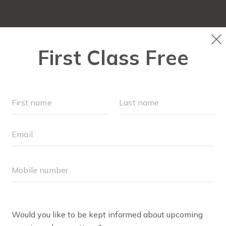
OCATIONS
SCHEDULE
OUR WORKOUTS
MEMBERSH
YNN CASE
ve been a personal trainer in Santa Monica since 2009 and a
ing my daughter in 2011. I enjoyed the support and comm
pily surprised at how fun & challenging the workouts were.
t others come for vacation?
2015 I gave birth to my second daughter and as soon as I