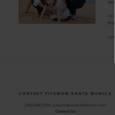
bec
I'm
thi
Lyn
CONTACT FIT4MOM SANTA MONICA
(310) 694-0719 |
johannakracke@fit4mom.com
Contact Us