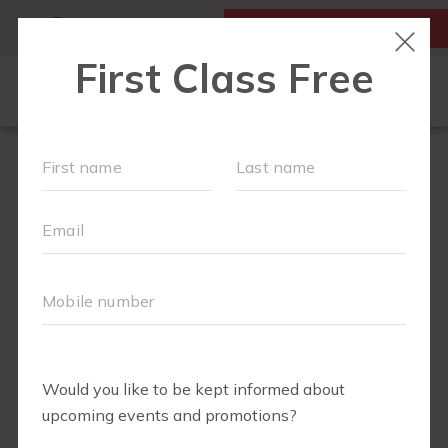
MY ACCOUNT
FIRST CLASS FREE
LOCATIONS
SCHEDULE
OUR WORKOUTS
MEMBERSHIPS
FAQS
ABOUT
▾
EVENTS
PARTNERS