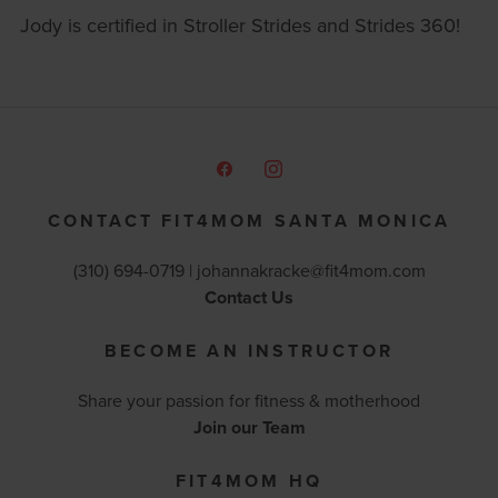
Jody is certified in Stroller Strides and Strides 360!
CONTACT FIT4MOM SANTA MONICA
(310) 694-0719 |
johannakracke@fit4mom.com
Contact Us
BECOME AN INSTRUCTOR
Share your passion for fitness & motherhood
Join our Team
FIT4MOM HQ