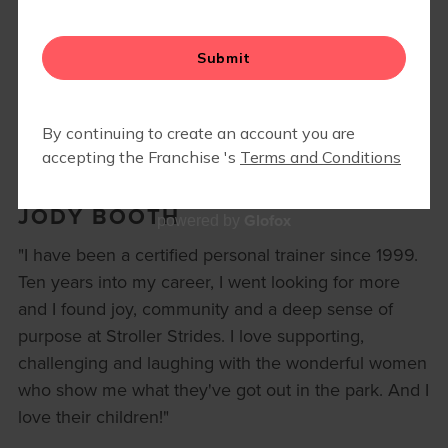
BLOG
▾
RETAIL
JODY BOOTH
Glofox
powered by
"I have been a certified personal trainer since 1999.
Ten years into my career, I went looking for more
and I found joy, community and a deep sense of
purpose at Stroller Strides. I love supporting,
challenging and laughing with the wonderful women
who show me what they've got out in the park. And I
love their children!"