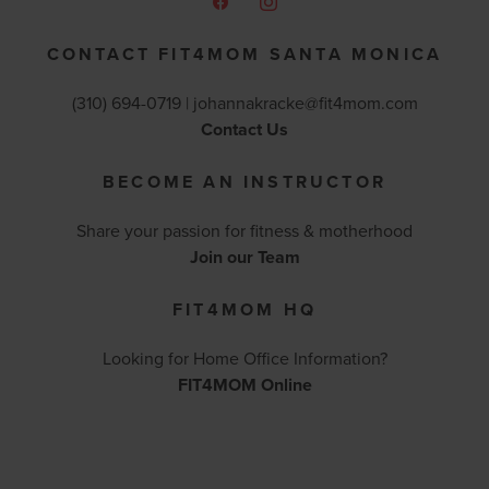
CONTACT FIT4MOM SANTA MONICA
(310) 694-0719 |
johannakracke@fit4mom.com
Contact Us
BECOME AN INSTRUCTOR
Share your passion for fitness & motherhood
Join our Team
FIT4MOM HQ
Looking for Home Office Information?
FIT4MOM Online