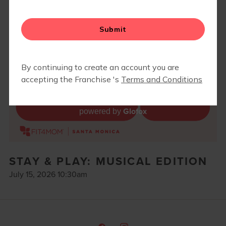
BLOG
▾
RETAIL
Glofox
powered by
STAY & PLAY: MUSICAL EDITION
July 15, 2026 10:30am