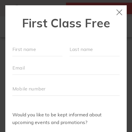
MY ACCOUNT
FIRST CLASS FREE
LOCATIONS
SCHEDULE
OUR WORKOUTS
MEMBERSHIPS
FAQS
ABOUT
▾
EVENTS
PARTNERS